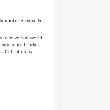
Computer Science &
s to solve real-world
 experienced hacker,
actful solutions.