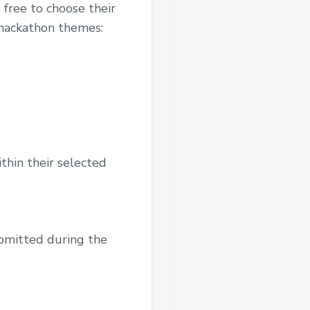
free to choose their
 hackathon themes:
thin their selected
ubmitted during the