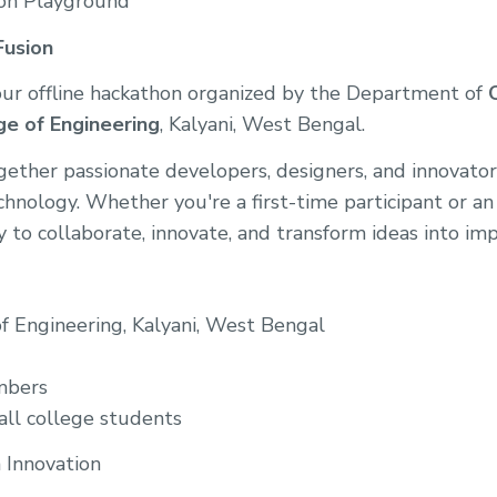
ion Playground
Fusion
our offline hackathon organized by the Department of
ge of Engineering
, Kalyani, West Bengal.
ether passionate developers, designers, and innovator
hnology. Whether you're a first-time participant or an
y to collaborate, innovate, and transform ideas into imp
of Engineering, Kalyani, West Bengal
mbers
 all college students
Innovation