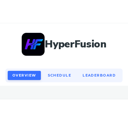
OVERVIEW
SCHEDULE
LEADERBOARD
HyperFusion
OVERVIEW
SCHEDULE
LEADERBOARD