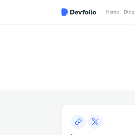
Home
Blog