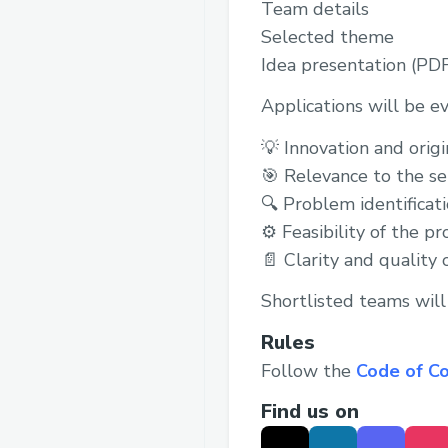
Team details
Selected theme
Idea presentation (PD
Applications will be e
💡 Innovation and origi
🎯 Relevance to the s
🔍 Problem identificat
⚙️ Feasibility of the p
📄 Clarity and quality 
Shortlisted teams will 
Rules
Follow the
Code of C
Find us on