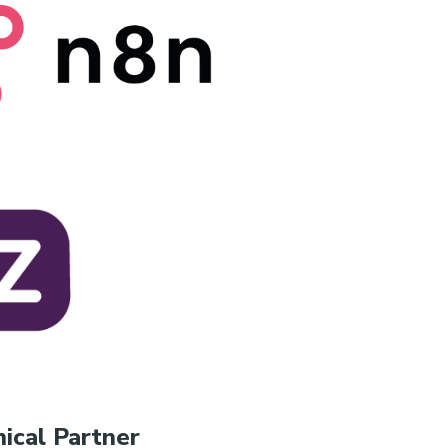
ical Partner