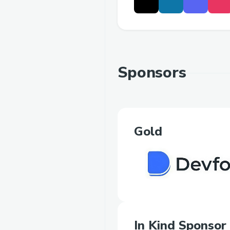
Sponsors
Gold
In Kind Sponsor