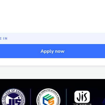
 IN
Apply now