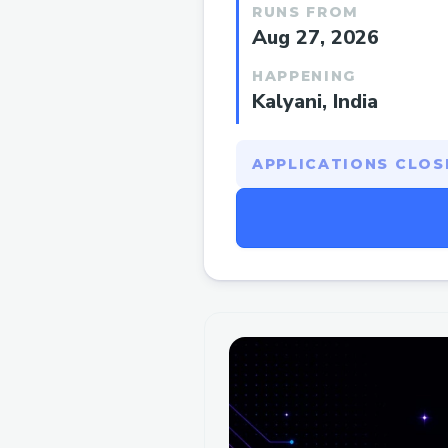
RUNS FROM
Aug 27, 2026
HAPPENING
Kalyani, India
APPLICATIONS CLOSE