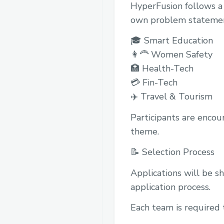
HyperFusion follows a 
own problem statement,
🎓 Smart Education
👩‍🦰 Women Safety
🏥 Health-Tech
💳 Fin-Tech
✈️ Travel & Tourism
Participants are encou
theme.
📝 Selection Process
Applications will be s
application process.
Each team is required 