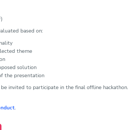
F)
valuated based on:
nality
elected theme
ion
roposed solution
of the presentation
be invited to participate in the final offline hackathon.
onduct
.