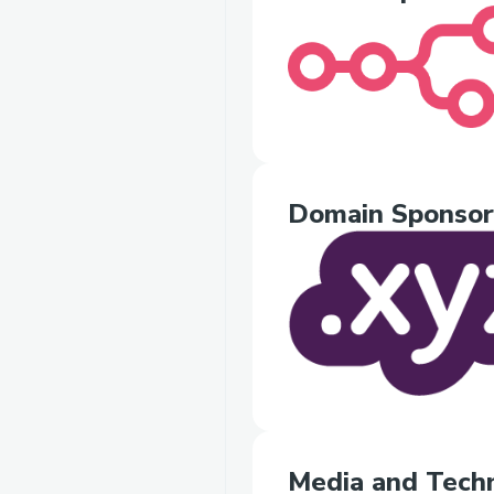
Domain Sponsor
Media and Techn