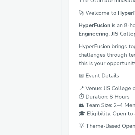
The Ultimate Innovat
🚀 Welcome to
Hyper
HyperFusion
is an 8-h
Engineering, JIS Colle
HyperFusion brings tog
challenges through tec
this is your opportunit
📅 Event Details
📍 Venue: JIS College 
⏱ Duration: 8 Hours
👥 Team Size: 2–4 Me
🎓 Eligibility: Open to
💡 Theme-Based Open 