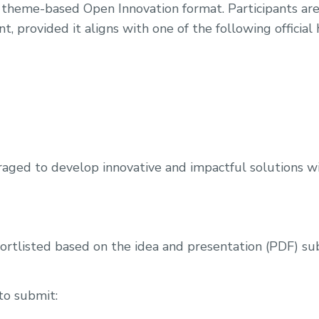
theme-based Open Innovation format. Participants are 
 provided it aligns with one of the following official
raged to develop innovative and impactful solutions wi
hortlisted based on the idea and presentation (PDF) s
to submit: